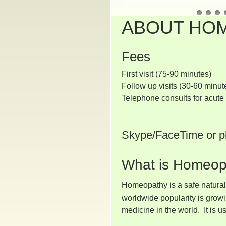
ABOUT HO
Fees
First visit (75
Follow up visits (30-60
Telephone consults for acut
Skype/FaceTime or p
What is Homeop
Homeopathy is a safe natural 
worldwide popularity is grow
medicine in the world. It is 