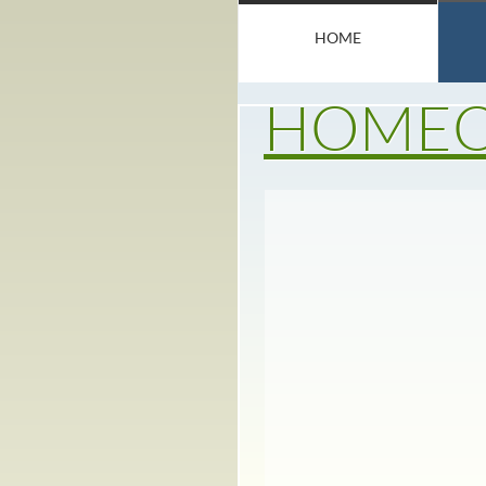
HOME
HOMEO