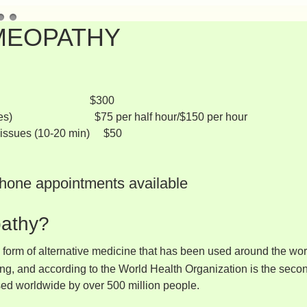
MEOPATHY
-90 minutes) $300
 minutes) $75 per half hour/$150 per hour
e issues (10-20 min) $50
hone appointments available
athy?
form of alternative medicine that has been used around the world
ing, and according to the World Health Organization is the sec
used worldwide by over 500 million people.