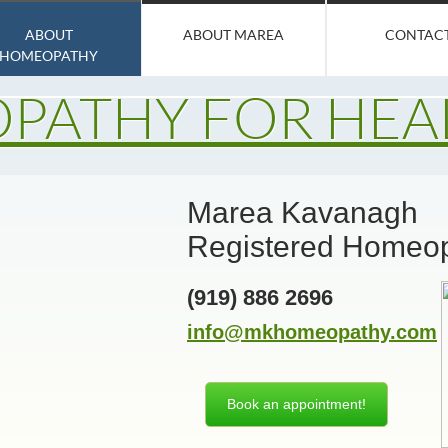
ABOUT
ABOUT MAREA
CONTAC
HOMEOPATHY
PATHY FOR HEA
Marea Kavanagh
Registered Homeo
(919) 886 2696​
info@mkhomeopathy.com
Book an appointment!