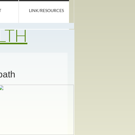
T
LINK/RESOURCES
LTH
path