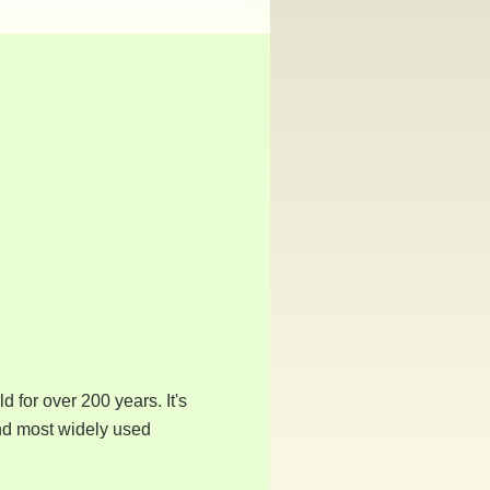
 for over 200 years. It's
ond most widely used